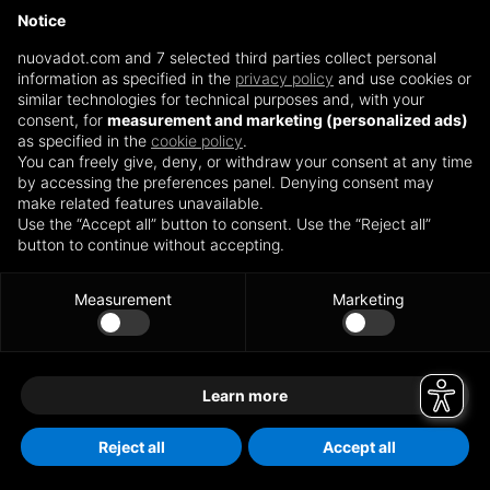
nuovadot.com
(see the browser console for more information)
.
Notice
nuovadot.com and 7 selected third parties collect personal
information as specified in the
privacy policy
and use cookies or
similar technologies for technical purposes and, with your
consent, for
measurement and marketing (personalized ads)
as specified in the
cookie policy
.
You can freely give, deny, or withdraw your consent at any time
by accessing the preferences panel. Denying consent may
make related features unavailable.
Use the “Accept all” button to consent. Use the “Reject all”
button to continue without accepting.
Measurement
Marketing
Learn more
Reject all
Accept all